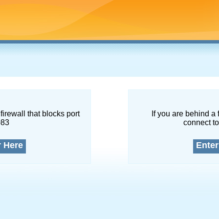
firewall that blocks port
If you are behind a 
083
connect to
r Here
Enter