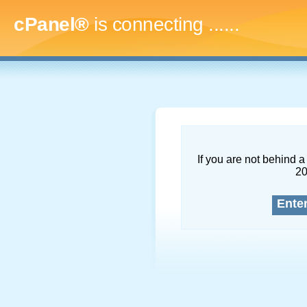
cPanel®
is connecting
........
If you are not behind a 
2
Ente