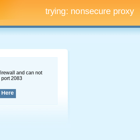
trying:
nonsecure proxy
firewall and can not
 port 2083
 Here